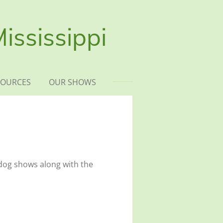
ississippi
SOURCES
OUR SHOWS
dog shows along with the