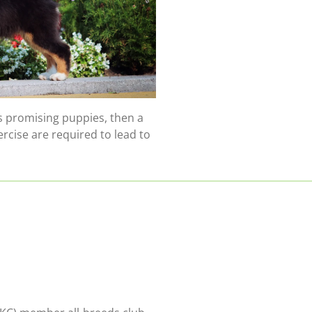
 promising puppies, then a
rcise are required to lead to