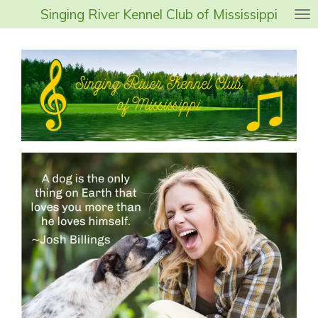
Singing River Kennel Club of Mississippi
Skip
to
main
content