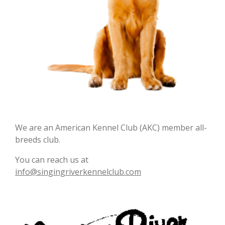
We are an American Kennel Club (AKC) member all-
breeds club.
You can reach us at
info@singingriverkennelclub.com